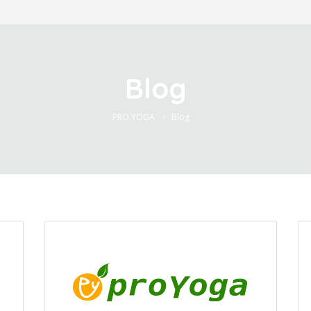
Blog
PRO.YOGA
Blog