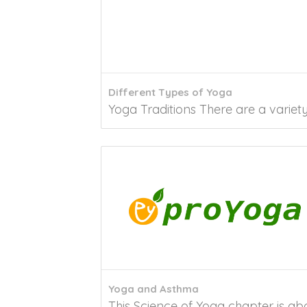
Different Types of Yoga
Yoga Traditions There are a variety 
Yoga and Asthma
This Science of Yoga chapter is ab