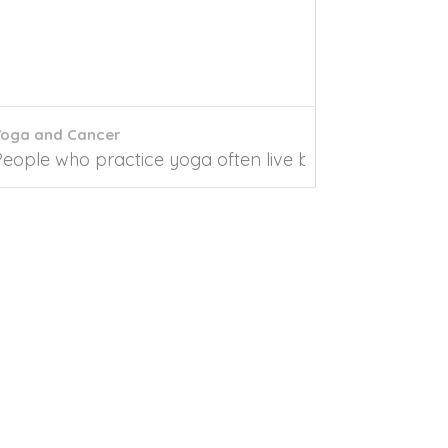
Yoga and Cancer
 Sutras are the first compilation of the...
People who practice yoga often live by their practice a