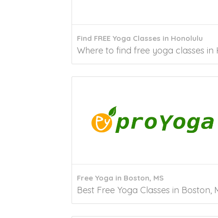
Find FREE Yoga Classes in Honolulu
Where to find free yoga classes in 
Free Yoga in Boston, MS
Best Free Yoga Classes in Boston, M