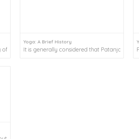
Yoga: A Brief History
of traditions that contribute to our overall...
It is generally considered that Patanjali's Yoga
out the practice of yoga and pranayama and their...