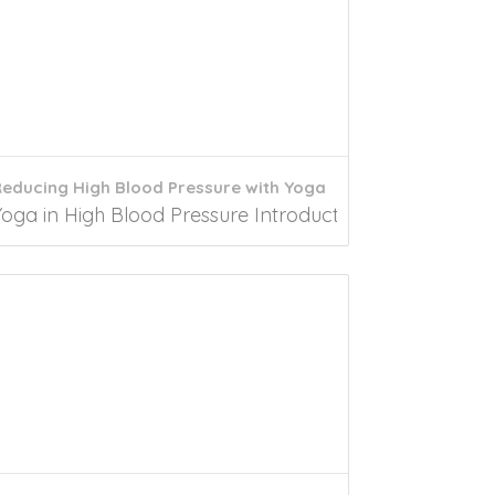
educing High Blood Pressure with Yoga
men experience significant biological changes...
oga in High Blood Pressure Introduction In 2021, nearly 