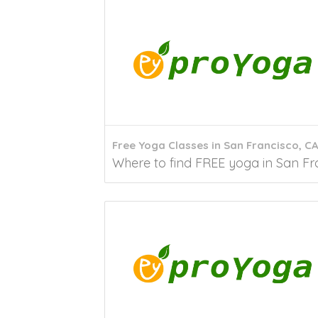
Free Yoga Classes in San Francisco, C
Where to find FREE yoga in San Fran