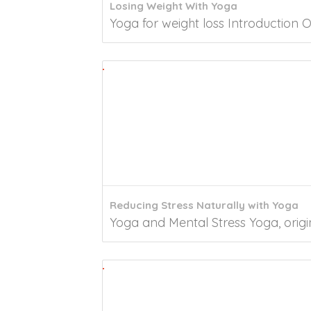
Losing Weight With Yoga
Yoga for weight loss Introduction O
Reducing Stress Naturally with Yoga
Yoga and Mental Stress Yoga, origin