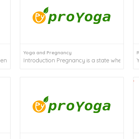
Yoga and Pregnancy
R
 it is time to look within you, not around...
Introduction Pregnancy is a state wherein wo
Y