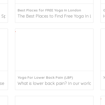
Best Places for FREE Yoga In London
Spare some time to unwind and de-stress yourself...
The Best Places to Find Free Yoga In London Y
Yoga For Lower Back Pain (LBP)
У
 in lifestyle-induced conditions, neck pain was...
What is lower back pain? In our world, lower