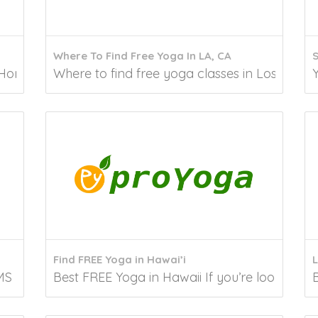
Where To Find Free Yoga In LA, CA
Honolulu Are you looking for a way to improve your...
Where to find free yoga classes in Los Angeles
Find FREE Yoga in Hawai’i
L
S Yoga is recognized for its potential to...
Best FREE Yoga in Hawaii If you’re looking for 