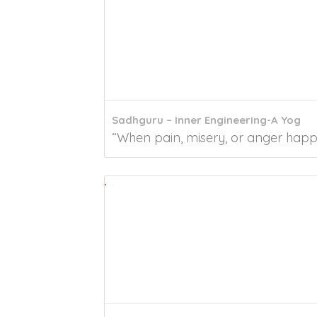
Sadhguru – Inner Engineering-A Yog
“When pain, misery, or anger happen,