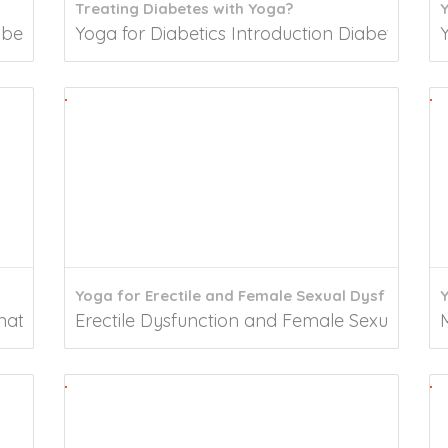
Treating Diabetes with Yoga?
besity is a metabolic problem associated with excess..
Yoga for Diabetics Introduction Diabetes mel
Yoga for Erectile and Female Sexual Dysf
ated in ancient India combines a lot of physical,...
Erectile Dysfunction and Female Sexual Dysfunc