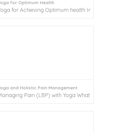
Yoga for Optimum Health
.
litus (DM2) has emerged as a major global...
Yoga for Achieving Optimum health Introduction Yoga is
Yoga and Holistic Pain Management
tion In today’s world, Erectile...
Managing Pain (LBP) with Yoga What is lower back pain?