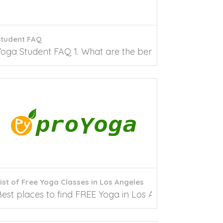
Student FAQ
. Are you looking for free yoga classes in...
Yoga Student FAQ 1. What are the benefits of practicin
ist of Free Yoga Classes in Los Angeles
the best free yoga in Hawaii,...
Best places to find FREE Yoga in Los Angeles, CA Undo