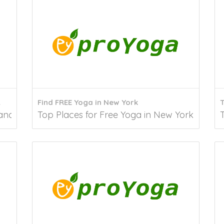
A
Find FREE Yoga in New York
T
cisco You’ve come to the right place if...
Top Places for Free Yoga in New York Accord
T