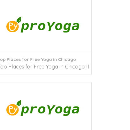
op Places for Free Yoga in Chicago
ing to researchers, people started Yoga...
op Places for Free Yoga in Chicago If in search of free Y