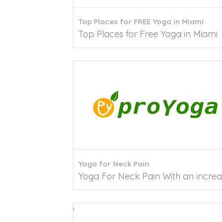
Top Places for FREE Yoga in Miami
Top Places for Free Yoga in Miami 
Yoga for Neck Pain
Yoga For Neck Pain With an increase