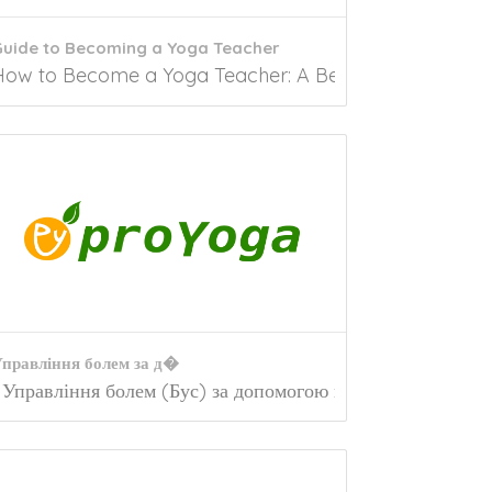
Guide to Becoming a Yoga Teacher
oga has a plethora of benefits, and despite...
How to Become a Yoga Teacher: A Beginners Guide As 
правління болем за д�
 back pain is one of the most widespread...
Управління болем (Бус) за допомогою йогиЩо таке...