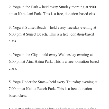
2. Yoga in the Park – held every Sunday morning at 9:00
am at Kapiolani Park. This is a free, donation-based class.
3. Yoga at Sunset Beach – held every Tuesday evening at
6:00 pm at Sunset Beach. This is a free, donation-based
class.
4. Yoga in the City – held every Wednesday evening at
6:00 pm at Aina Haina Park. This is a free, donation-based
class.
5. Yoga Under the Stars – held every Thursday evening at
7:00 pm at Kailua Beach Park. This is a free, donation-
based class.
No matter what your schedule or budget is, there is a free