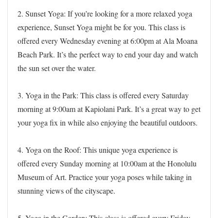
2. Sunset Yoga: If you’re looking for a more relaxed yoga
experience, Sunset Yoga might be for you. This class is
offered every Wednesday evening at 6:00pm at Ala Moana
Beach Park. It’s the perfect way to end your day and watch
the sun set over the water.
3. Yoga in the Park: This class is offered every Saturday
morning at 9:00am at Kapiolani Park. It’s a great way to get
your yoga fix in while also enjoying the beautiful outdoors.
4. Yoga on the Roof: This unique yoga experience is
offered every Sunday morning at 10:00am at the Honolulu
Museum of Art. Practice your yoga poses while taking in
stunning views of the cityscape.
5. Yoga in the Garden: This class is offered every Friday