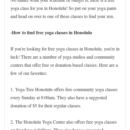
yoga class for you in Honolulu! So put on your yoga pants
and head on over to one of these classes to find your zen.
-How to find free yoga classes in Honolulu
If you’re looking for free yoga classes in Honolulu, you’re in
luck! There are a number of yoga studios and community
centers that offer free or donation-based classes. Here are a
few of our favorites:
1. Yoga Tree Honolulu offers free community yoga classes
every Sunday at 9:00am. They also have a suggested
donation of $5 for their regular classes.
2. The Honolulu Yoga Center also offers free yoga classes
on Sundays at 9:00am. They also have a suggested