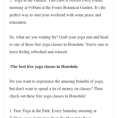
morning at 9:00am at the Foster Botanical Garden. It’s the
perfect way to start your weekend with some peace and
relaxation.
So, what are you waiting for? Grab your yoga mat and head
to one of these free yoga classes in Honolulu. You’re sure to
leave feeling refreshed and relaxed.
-The best free yoga classes in Honolulu
Do you want to experience the amazing benefits of yoga,
but don’t want to spend a lot of money on classes? Then
check out these free yoga classes in Honolulu!
1. Free Yoga in the Park: Every Saturday morning at
7:30am, yoga instructors from the Honolulu Yoga