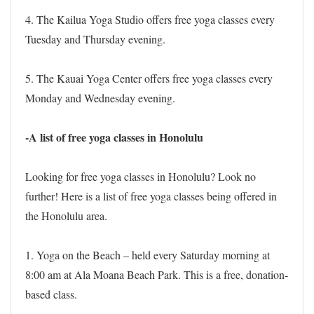
4. The Kailua Yoga Studio offers free yoga classes every
Tuesday and Thursday evening.
5. The Kauai Yoga Center offers free yoga classes every
Monday and Wednesday evening.
-A list of free yoga classes in Honolulu
Looking for free yoga classes in Honolulu? Look no
further! Here is a list of free yoga classes being offered in
the Honolulu area.
1. Yoga on the Beach – held every Saturday morning at
8:00 am at Ala Moana Beach Park. This is a free, donation-
based class.