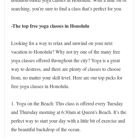
searching, you’re sure to find a class that’s perfect for you.
-The top free yoga classes in Honolulu
Looking for a way to relax and unwind on your next
vacation to Honolulu? Why not try one of the many free
yoga classes offered throughout the city? Yoga is a great
way to destress, and there are plenty of classes to choose
from, no matter your skill level. Here are our top picks for
free yoga classes in Honolulu.
1. Yoga on the Beach: This class is offered every Tuesday
and Thursday morning at 6:30am at Queen’s Beach. It’s the
perfect way to start your day with a little bit of exercise and
the beautiful backdrop of the ocean.