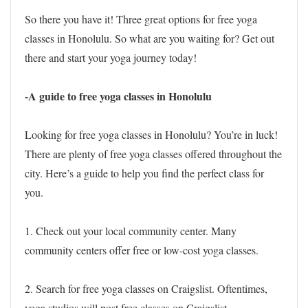
So there you have it! Three great options for free yoga
classes in Honolulu. So what are you waiting for? Get out
there and start your yoga journey today!
-A guide to free yoga classes in Honolulu
Looking for free yoga classes in Honolulu? You’re in luck!
There are plenty of free yoga classes offered throughout the
city. Here’s a guide to help you find the perfect class for
you.
1. Check out your local community center. Many
community centers offer free or low-cost yoga classes.
2. Search for free yoga classes on Craigslist. Oftentimes,
yoga studios will post free classes on Craigslist.