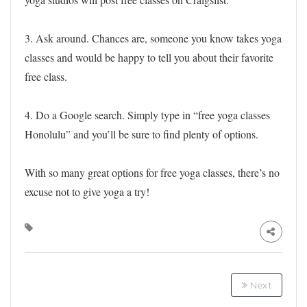
3. Ask around. Chances are, someone you know takes yoga
classes and would be happy to tell you about their favorite
free class.
4. Do a Google search. Simply type in “free yoga classes
Honolulu” and you’ll be sure to find plenty of options.
With so many great options for free yoga classes, there’s no
excuse not to give yoga a try!
Next