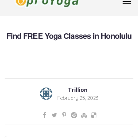
Find FREE Yoga Classes in Honolulu
Trillion
February 25, 2023