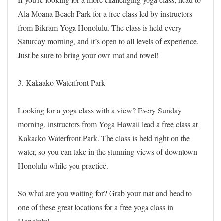
Ala Moana Beach Park for a free class led by instructors
from Bikram Yoga Honolulu. The class is held every
Saturday morning, and it’s open to all levels of experience.
Just be sure to bring your own mat and towel!
3. Kakaako Waterfront Park
Looking for a yoga class with a view? Every Sunday
morning, instructors from Yoga Hawaii lead a free class at
Kakaako Waterfront Park. The class is held right on the
water, so you can take in the stunning views of downtown
Honolulu while you practice.
So what are you waiting for? Grab your mat and head to
one of these great locations for a free yoga class in
Honolulu!