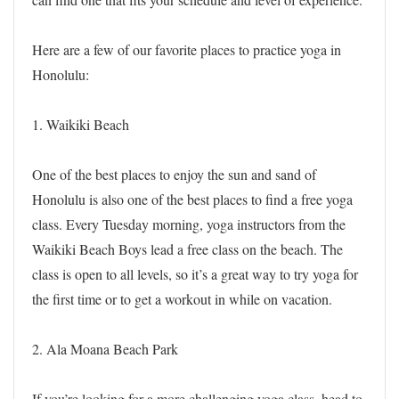
Here are a few of our favorite places to practice yoga in
Honolulu:
1. Waikiki Beach
One of the best places to enjoy the sun and sand of
Honolulu is also one of the best places to find a free yoga
class. Every Tuesday morning, yoga instructors from the
Waikiki Beach Boys lead a free class on the beach. The
class is open to all levels, so it’s a great way to try yoga for
the first time or to get a workout in while on vacation.
2. Ala Moana Beach Park
If you’re looking for a more challenging yoga class, head to