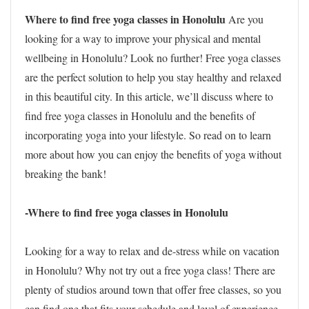
Where to find free yoga classes in Honolulu
Are you
looking for a way to improve your physical and mental
wellbeing in Honolulu? Look no further! Free yoga classes
are the perfect solution to help you stay healthy and relaxed
in this beautiful city. In this article, we’ll discuss where to
find free yoga classes in Honolulu and the benefits of
incorporating yoga into your lifestyle. So read on to learn
more about how you can enjoy the benefits of yoga without
breaking the bank!
-Where to find free yoga classes in Honolulu
Looking for a way to relax and de-stress while on vacation
in Honolulu? Why not try out a free yoga class! There are
plenty of studios around town that offer free classes, so you
can find one that fits your schedule and level of experience.