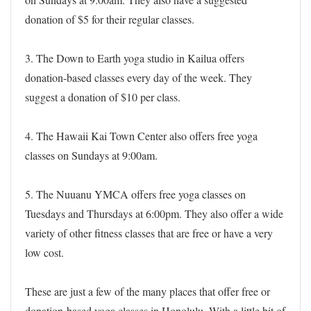
donation of $5 for their regular classes.
3. The Down to Earth yoga studio in Kailua offers
donation-based classes every day of the week. They
suggest a donation of $10 per class.
4. The Hawaii Kai Town Center also offers free yoga
classes on Sundays at 9:00am.
5. The Nuuanu YMCA offers free yoga classes on
Tuesdays and Thursdays at 6:00pm. They also offer a wide
variety of other fitness classes that are free or have a very
low cost.
These are just a few of the many places that offer free or
donation-based yoga classes in Honolulu. With a little bit of