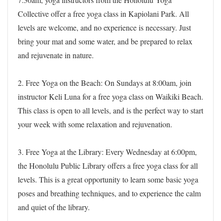
Collective offer a free yoga class in Kapiolani Park. All
levels are welcome, and no experience is necessary. Just
bring your mat and some water, and be prepared to relax
and rejuvenate in nature.
2. Free Yoga on the Beach: On Sundays at 8:00am, join
instructor Keli Luna for a free yoga class on Waikiki Beach.
This class is open to all levels, and is the perfect way to start
your week with some relaxation and rejuvenation.
3. Free Yoga at the Library: Every Wednesday at 6:00pm,
the Honolulu Public Library offers a free yoga class for all
levels. This is a great opportunity to learn some basic yoga
poses and breathing techniques, and to experience the calm
and quiet of the library.