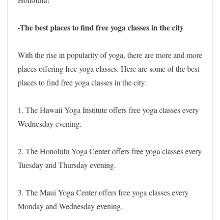
-The best places to find free yoga classes in the city
With the rise in popularity of yoga, there are more and more
places offering free yoga classes. Here are some of the best
places to find free yoga classes in the city:
1. The Hawaii Yoga Institute offers free yoga classes every
Wednesday evening.
2. The Honolulu Yoga Center offers free yoga classes every
Tuesday and Thursday evening.
3. The Maui Yoga Center offers free yoga classes every
Monday and Wednesday evening.