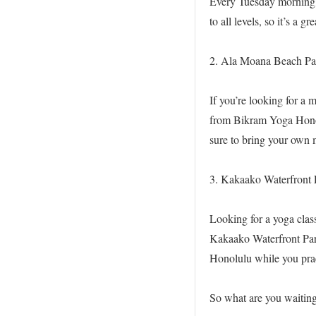
Every Tuesday morning, 
to all levels, so it’s a 
2. Ala Moana Beach Pa
If you’re looking for a 
from Bikram Yoga Honolu
sure to bring your own 
3. Kakaako Waterfront 
Looking for a yoga clas
Kakaako Waterfront Park
Honolulu while you prac
So what are you waiting 