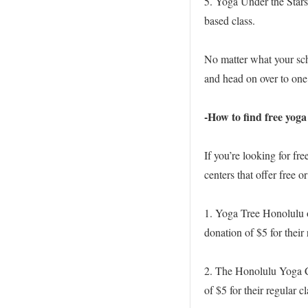
5. Yoga Under the Stars
based class.
No matter what your sche
and head on over to one 
-How to find free yoga
If you’re looking for f
centers that offer free o
1. Yoga Tree Honolulu 
donation of $5 for their 
2. The Honolulu Yoga Ce
of $5 for their regular cl