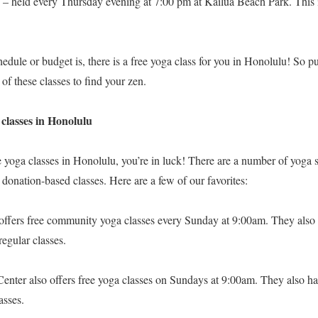
 – held every Thursday evening at 7:00 pm at Kailua Beach Park. This i
dule or budget is, there is a free yoga class for you in Honolulu! So p
of these classes to find your zen.
 classes in Honolulu
ree yoga classes in Honolulu, you’re in luck! There are a number of yog
r donation-based classes. Here are a few of our favorites:
offers free community yoga classes every Sunday at 9:00am. They also
regular classes.
nter also offers free yoga classes on Sundays at 9:00am. They also h
asses.