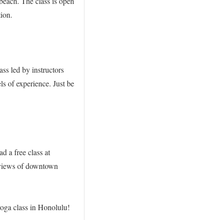
beach. The class is open
tion.
ss led by instructors
s of experience. Just be
 a free class at
g views of downtown
yoga class in Honolulu!