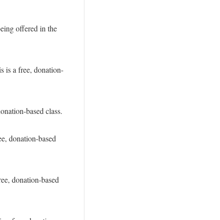
eing offered in the
is a free, donation-
donation-based class.
ee, donation-based
ree, donation-based