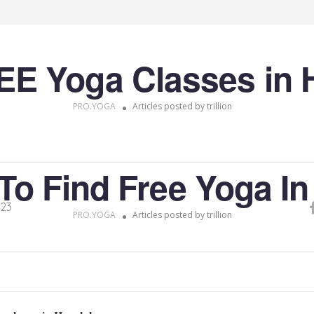
EE Yoga Classes in 
PRO.YOGA
Articles posted by trillion
To Find Free Yoga In
023
PRO.YOGA
Articles posted by trillion