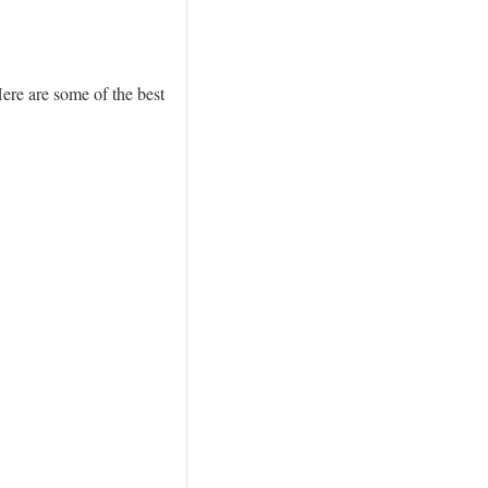
Here are some of the best