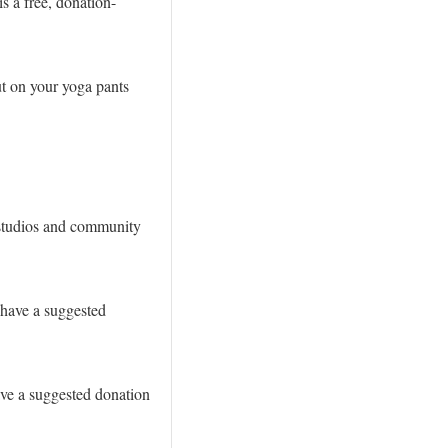
s a free, donation-
ut on your yoga pants
a studios and community
 have a suggested
ave a suggested donation