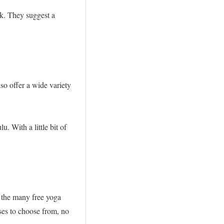
ek. They suggest a
o offer a wide variety
. With a little bit of
 the many free yoga
sses to choose from, no