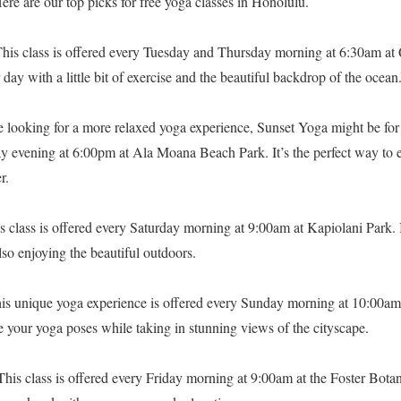
 Here are our top picks for free yoga classes in Honolulu.
his class is offered every Tuesday and Thursday morning at 6:30am at 
 day with a little bit of exercise and the beautiful backdrop of the ocean
e looking for a more relaxed yoga experience, Sunset Yoga might be for 
y evening at 6:00pm at Ala Moana Beach Park. It’s the perfect way to
r.
s class is offered every Saturday morning at 9:00am at Kapiolani Park. I
lso enjoying the beautiful outdoors.
is unique yoga experience is offered every Sunday morning at 10:00am
 your yoga poses while taking in stunning views of the cityscape.
his class is offered every Friday morning at 9:00am at the Foster Botan