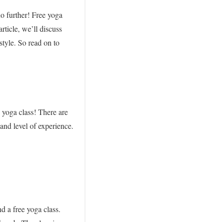
o further! Free yoga
article, we’ll discuss
style. So read on to
 yoga class! There are
 and level of experience.
d a free yoga class.