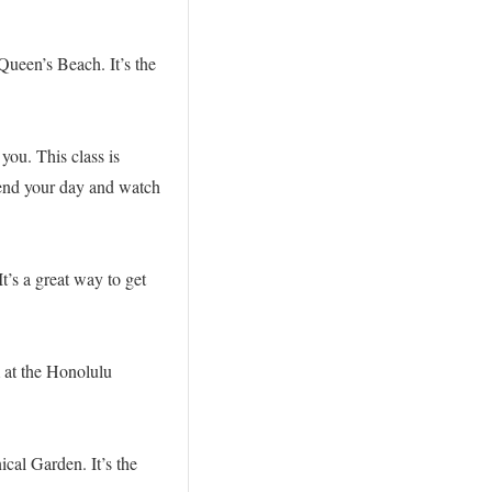
Queen’s Beach. It’s the
.
you. This class is
 end your day and watch
t’s a great way to get
 at the Honolulu
ical Garden. It’s the