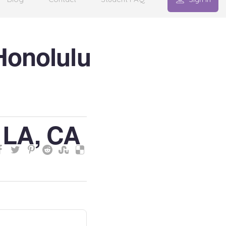
Honolulu
 LA, CA