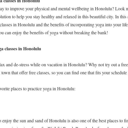
a classes in Honolulu
ay to improve your physical and mental wellbeing in Honolulu? Look n
olution to help you stay healthy and relaxed in this beautiful city. In this 
classes in Honolulu and the benefits of incorporating yoga into your life
u can enjoy the benefits of yoga without breaking the bank!
ga classes in Honolulu
lax and de-stress while on vacation in Honolulu? Why not try out a free
 town that offer free classes, so you can find one that fits your schedule
vorite places to practice yoga in Honolulu:
o enjoy the sun and sand of Honolulu is also one of the best places to fin