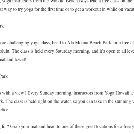
yoga instructors from the Waikiki Beach Boys lead a free class on the 
great way to try yoga for the first time or to get a workout in while on vaca
rk
more challenging yoga class, head to Ala Moana Beach Park for a free cla
lu. The class is held every Saturday morning, and it’s open to all level
mat and towel!
Park
s with a view? Every Sunday morning, instructors from Yoga Hawaii lead
. The class is held right on the water, so you can take in the stunnin
tice.
for? Grab your mat and head to one of these great locations for a free 