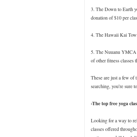
3. The Down to Earth yo
donation of $10 per clas
4. The Hawaii Kai Town 
5. The Nuuanu YMCA off
of other fitness classes 
These are just a few of 
searching, you’re sure to
-The top free yoga cla
Looking for a way to re
classes offered througho