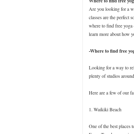
Where to find free yog
Are you looking for a w
classes are the perfect s
where to find free yoga 
learn more about how yo
-Where to find free yo
Looking for a way to re
plenty of studios around
Here are a few of our fa
1. Waikiki Beach
One of the best places t