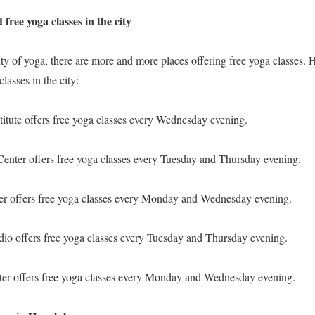
d free yoga classes in the city
ity of yoga, there are more and more places offering free yoga classes. 
classes in the city:
itute offers free yoga classes every Wednesday evening.
enter offers free yoga classes every Tuesday and Thursday evening.
r offers free yoga classes every Monday and Wednesday evening.
io offers free yoga classes every Tuesday and Thursday evening.
er offers free yoga classes every Monday and Wednesday evening.