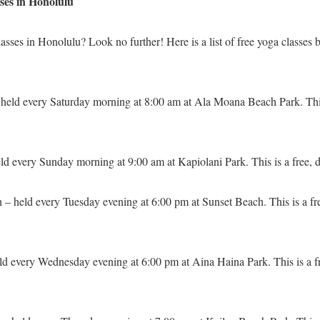
asses in Honolulu
asses in Honolulu? Look no further! Here is a list of free yoga classes b
held every Saturday morning at 8:00 am at Ala Moana Beach Park. This 
eld every Sunday morning at 9:00 am at Kapiolani Park. This is a free, 
 – held every Tuesday evening at 6:00 pm at Sunset Beach. This is a fr
eld every Wednesday evening at 6:00 pm at Aina Haina Park. This is a f