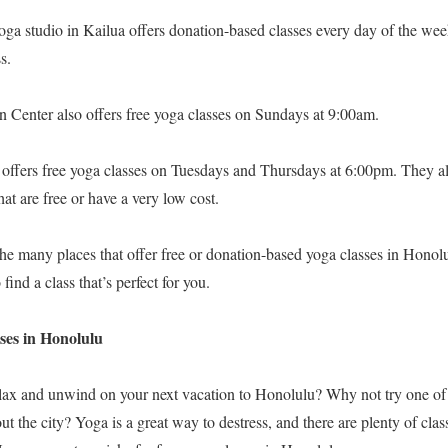
ga studio in Kailua offers donation-based classes every day of the we
s.
Center also offers free yoga classes on Sundays at 9:00am.
ers free yoga classes on Tuesdays and Thursdays at 6:00pm. They als
that are free or have a very low cost.
the many places that offer free or donation-based yoga classes in Honolulu
 find a class that’s perfect for you.
sses in Honolulu
lax and unwind on your next vacation to Honolulu? Why not try one of
ut the city? Yoga is a great way to destress, and there are plenty of cla