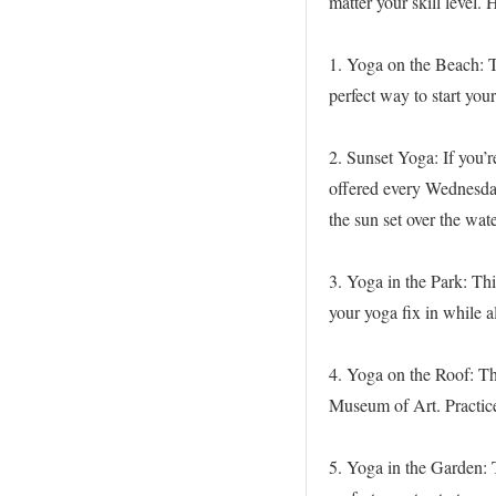
matter your skill level.
1. Yoga on the Beach: T
perfect way to start your
2. Sunset Yoga: If you’r
offered every Wednesda
the sun set over the wate
3. Yoga in the Park: Thi
your yoga fix in while a
4. Yoga on the Roof: Th
Museum of Art. Practice
5. Yoga in the Garden: T