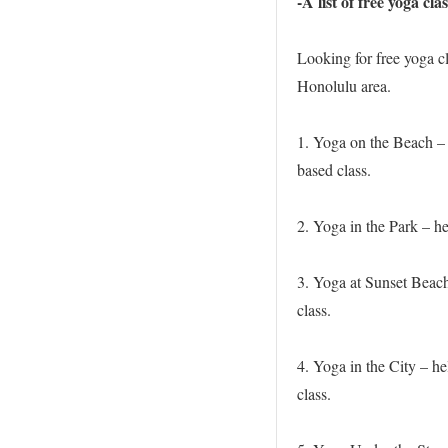
-A list of free yoga cl
Looking for free yoga cl
Honolulu area.
1. Yoga on the Beach – 
based class.
2. Yoga in the Park – h
3. Yoga at Sunset Beach
class.
4. Yoga in the City – h
class.