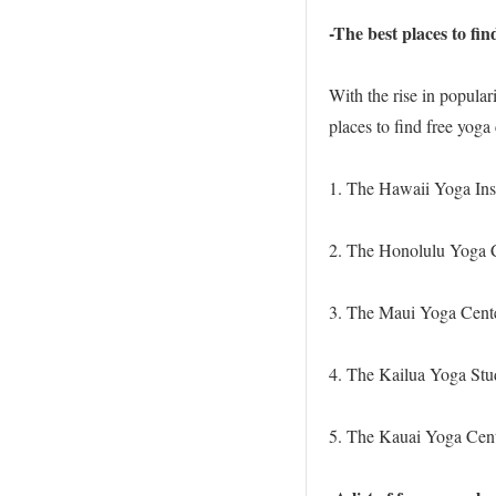
-The best places to fin
With the rise in popular
places to find free yoga 
1. The Hawaii Yoga Inst
2. The Honolulu Yoga C
3. The Maui Yoga Cente
4. The Kailua Yoga Stud
5. The Kauai Yoga Cent