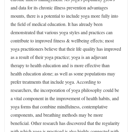
and data for its chronic illness prevention advantages
mounts, there is a potential to include yoga more fully into
the field of medical education. It has already been
demonstrated that various yoga styles and practices can
contribute to improved fitness & wellbeing effects; most
yoga practitioners believe that their life quality has improved
as a result of their yoga practice; yoga is an adjuvant
therapy to health education and is more effective than
health education alone; as well as some populations may
prefer treatments that include yoga. According to
researchers, the incorporation of yoga philosophy could be
a vital component in the improvement of health habits, and
yoga forms that combine mindfulness, contemplative
components, and breathing methods may be more
beneficial. Other research has discovered that the regularity
with which yoga is practiced is also highly connected with