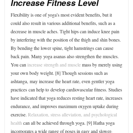
Increase Fitness Level
Flexibility is one of yoga’s most evident benefits, but it
could also result in various additional benefits, such as a
decrease in muscle aches. Tight hips can induce knee pain
by interfering with the position of the thigh and shin bones.
By bending the lower spine, tight hamstrings can cause
back pain. Many yoga asanas also strengthen the muscles.
You can
increase strength and muscle
mass by merely using
your own body weight. [8] Though sessions such as
ashtanga, may increase the heart rate, even gentler yoga
practices can help to develop cardiovascular fitness. Studies
have indicated that yoga reduces resting heart rate, increases
endurance, and improves maximum oxygen uptake during
exercise.
Relaxation, stress alleviation, and psychological
health
can all be achieved through yoga. [9] Hatha yoga
incorporates a wide range of poses in easy and slower-