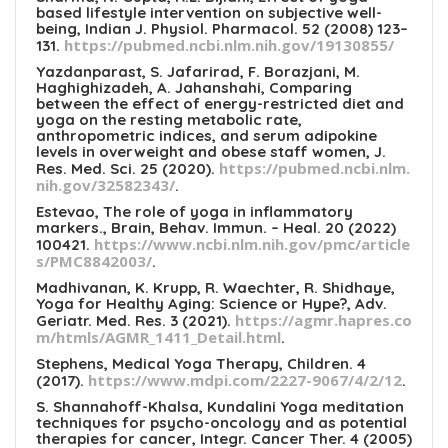
based lifestyle intervention on subjective well-
being, Indian J. Physiol. Pharmacol. 52 (2008) 123–
https://pubmed.ncbi.nlm.nih.gov/19130855/
131.
Yazdanparast, S. Jafarirad, F. Borazjani, M.
Haghighizadeh, A. Jahanshahi, Comparing
between the effect of energy-restricted diet and
yoga on the resting metabolic rate,
anthropometric indices, and serum adipokine
levels in overweight and obese staff women, J.
https://pubmed.ncbi.nlm.
Res. Med. Sci. 25 (2020).
nih.gov/32582343/
.
Estevao, The role of yoga in inflammatory
markers., Brain, Behav. Immun. – Heal. 20 (2022)
https://www.ncbi.nlm.nih.gov/pmc/article
100421.
s/PMC8842003/
.
Madhivanan, K. Krupp, R. Waechter, R. Shidhaye,
Yoga for Healthy Aging: Science or Hype?, Adv.
https://agmr.hapres.co
Geriatr. Med. Res. 3 (2021).
m/htmls/AGMR_1411_Detail.html
.
Stephens, Medical Yoga Therapy, Children. 4
https://www.mdpi.com/2227-9067/4/2/12
(2017).
.
S. Shannahoff-Khalsa, Kundalini Yoga meditation
techniques for psycho-oncology and as potential
therapies for cancer, Integr. Cancer Ther. 4 (2005)