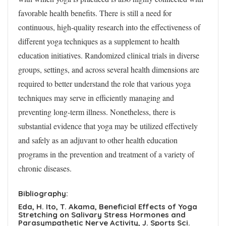
favorable health benefits. There is still a need for
continuous, high-quality research into the effectiveness of
different yoga techniques as a supplement to health
education initiatives. Randomized clinical trials in diverse
groups, settings, and across several health dimensions are
required to better understand the role that various yoga
techniques may serve in efficiently managing and
preventing long-term illness. Nonetheless, there is
substantial evidence that yoga may be utilized effectively
and safely as an adjuvant to other health education
programs in the prevention and treatment of a variety of
chronic diseases.
Bibliography:
Eda, H. Ito, T. Akama, Beneficial Effects of Yoga
Stretching on Salivary Stress Hormones and
Parasympathetic Nerve Activity, J. Sports Sci.