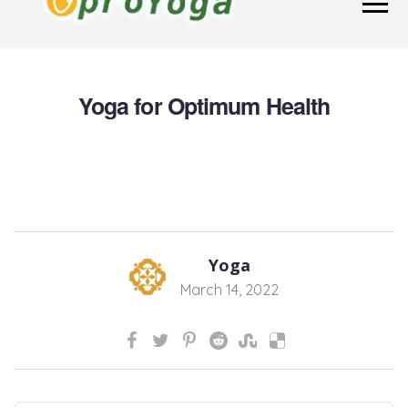
Yoga for Optimum Health
Yoga
March 14, 2022