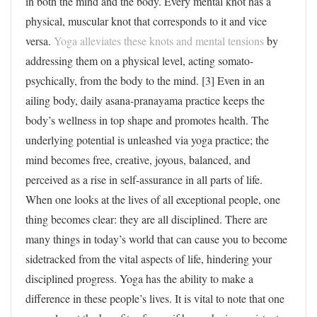
in both the mind and the body. Every mental knot has a
physical, muscular knot that corresponds to it and vice
versa.
Yoga alleviates these knots and mental tensions
by
addressing them on a physical level, acting somato-
psychically, from the body to the mind. [3] Even in an
ailing body, daily asana-pranayama practice keeps the
body’s wellness in top shape and promotes health. The
underlying potential is unleashed via yoga practice; the
mind becomes free, creative, joyous, balanced, and
perceived as a rise in self-assurance in all parts of life.
When one looks at the lives of all exceptional people, one
thing becomes clear: they are all disciplined. There are
many things in today’s world that can cause you to become
sidetracked from the vital aspects of life, hindering your
disciplined progress. Yoga has the ability to make a
difference in these people’s lives. It is vital to note that one