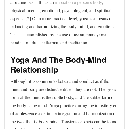
a routine basis. It has an
impact on a person’s body
,
physical, mental, emotional, psychological, and spiritual
aspects. [2] On a more practical level, yoga is a means of
balancing and harmonizing the body, mind, and emotions.
This is accomplished by the use of asana, pranayama,
bandha, mudra, shatkarma, and meditation.
Yoga And The Body-Mind
Relationship
Although it is common to believe and conduct as if the
mind and body are distinct entities, they are not. The gross
form of the mind is the subtle body, and the subtle form of
the body is the mind. Yoga practice during the transitory era
of adolescence aids in the integration and harmonization of
the two, that is, body-mind. Tensions or knots can be found