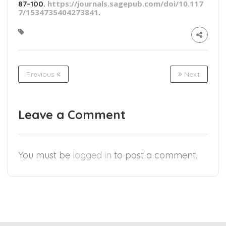
https://journals.sagepub.com/doi/10.117
87–100.
7/1534735404273841
.
Previous
Next
Leave a Comment
You must be
logged in
to post a comment.