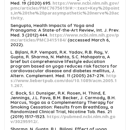
https://www.ncbi.nlm.nih.gov/
Med. 19 (2020) 695.
pmc/articles/PMC7675619/#:~:text=Key%20point
s,in%20the%20parasympathetic%20nerve%20ac
tivity
.
Sengupta, Health Impacts of Yoga and
Pranayama: A State-of-the-Art Review, Int. J. Prev.
https://www.ncbi.nlm.nih.gov/p
Med. 3 (2012) 444.
mc/articles/PMC3415184/
(accessed March 6,
2022).
L. Bijlani, R.P. Vempati, R.K. Yadav, R.B. Ray, V.
Gupta, R. Sharma, N. Mehta, S.C. Mahapatra, A
brief but comprehensive lifestyle education
program based on yoga reduces risk factors for
cardiovascular disease and diabetes mellitus, J.
http
Altern. Complement. Med. 11 (2005) 267–274.
s://www.liebertpub.com/doi/10.1089/acm.2005.1
1.267
.
C. Bock, S.I. Dunsiger, R.K. Rosen, H. Thind, E.
Jennings, J.L. Fava, B.M. Becker, J. Carmody, B.H.
Marcus, Yoga as a Complementary Therapy for
Smoking Cessation: Results from BreathEasy, a
Randomized Clinical Trial, Nicotine Tob. Res. 21
https://pubmed.ncbi.nlm.nih.go
(2019) 1517–1523.
v/30295912/
.
Sharma, N. Gupta, R.L. Bijlani, Effect of yoga