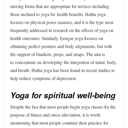
moving forms that are appropriate for novices including
those inclined to yoga for health benefits. Hatha yoga
focuses on physical poses (asanas), and it is the type most
frequently addressed in research on the effects of yoga on
health outcomes. Similarly, Iyengar yoga focuses on
obtaining perfect postures and body alignments, but with
the support of blankets, props, and straps. The aim is
to concentrate on developing the integration of mind, body,
and breath. Hatha yoga has been found in recent studies to
help reduce symptoms of depression.
Yoga for spiritual well-being
Despite the fact that most people begin yoga classes for the
purpose of fitness and stress alleviation, it is worth
mentioning that most people continue their practice for