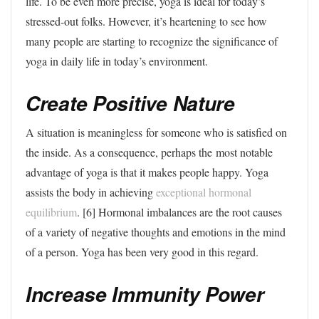
life. To be even more precise, yoga is ideal for today’s
stressed-out folks. However, it’s heartening to see how
many people are starting to recognize the significance of
yoga in daily life in today’s environment.
Create Positive Nature
A situation is meaningless for someone who is satisfied on
the inside. As a consequence, perhaps the most notable
advantage of yoga is that it makes people happy. Yoga
assists the body in achieving
exceptional hormonal
equilibrium
. [6] Hormonal imbalances are the root causes
of a variety of negative thoughts and emotions in the mind
of a person. Yoga has been very good in this regard.
Increase Immunity Power