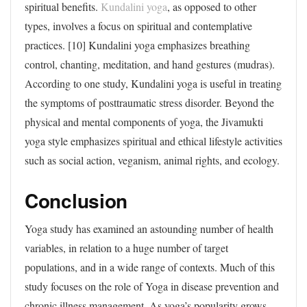
spiritual benefits.
Kundalini yoga
, as opposed to other
types, involves a focus on spiritual and contemplative
practices. [10] Kundalini yoga emphasizes breathing
control, chanting, meditation, and hand gestures (mudras).
According to one study, Kundalini yoga is useful in treating
the symptoms of posttraumatic stress disorder. Beyond the
physical and mental components of yoga, the Jivamukti
yoga style emphasizes spiritual and ethical lifestyle activities
such as social action, veganism, animal rights, and ecology.
Conclusion
Yoga study has examined an astounding number of health
variables, in relation to a huge number of target
populations, and in a wide range of contexts. Much of this
study focuses on the role of Yoga in disease prevention and
chronic illness management. As yoga’s popularity grows