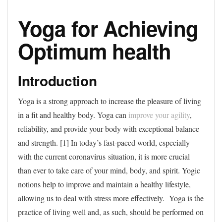
Yoga for Achieving
Optimum health
Introduction
Yoga is a strong approach to increase the pleasure of living
in a fit and healthy body. Yoga can
improve your agility
,
reliability, and provide your body with exceptional balance
and strength. [1] In today’s fast-paced world, especially
with the current coronavirus situation, it is more crucial
than ever to take care of your mind, body, and spirit. Yogic
notions help to improve and maintain a healthy lifestyle,
allowing us to deal with stress more effectively. Yoga is the
practice of living well and, as such, should be performed on