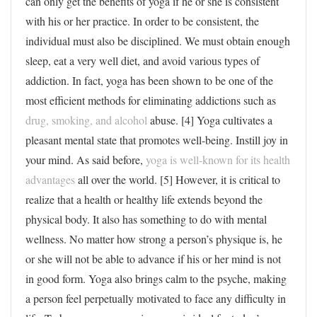
can only get the benefits of yoga if he or she is consistent
with his or her practice. In order to be consistent, the
individual must also be disciplined. We must obtain enough
sleep, eat a very well diet, and avoid various types of
addiction. In fact, yoga has been shown to be one of the
most efficient methods for eliminating addictions such as
drug, smoking, and alcohol
abuse. [4] Yoga cultivates a
pleasant mental state that promotes well-being. Instill joy in
your mind. As said before,
yoga is well-known for its health
advantages
all over the world. [5] However, it is critical to
realize that a health or healthy life extends beyond the
physical body. It also has something to do with mental
wellness. No matter how strong a person’s physique is, he
or she will not be able to advance if his or her mind is not
in good form. Yoga also brings calm to the psyche, making
a person feel perpetually motivated to face any difficulty in