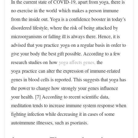
In the current state of COVID-19, apart from yoga, there is
no exercise in the world which makes a person immune
from the inside out. Yoga is a confidence booster in today’s
disordered lifestyle, where the risk of being attacked by
microorganisms or falling ill is always there. Hence, it is
advised that you practice yoga on a regular basis in order to
give your body the best gift possible. According to a few
research studies on how
yoga affects genes,
the
yoga practice can alter the expression of immune-related
genes in blood cells is reported. This suggests that yoga has
the power to change how strongly your genes influence
your health. [7] According to recent scientific data,
meditation tends to increase immune system response when
fighting infection while decreasing it in cases of some
autoimmune illnesses, such as psoriasis.