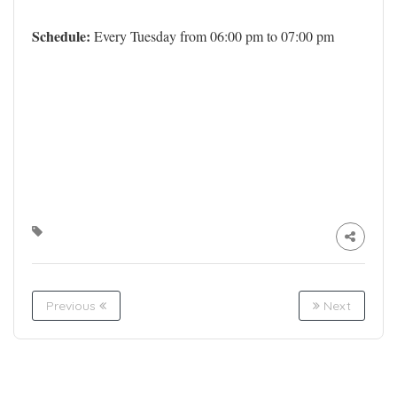
Schedule:
Every Tuesday from 06:00 pm to 07:00 pm
Previous
Next