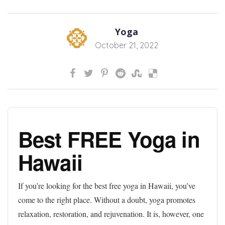
Yoga
October 21, 2022
Best FREE Yoga in
Hawaii
If you’re looking for the best free yoga in Hawaii, you’ve
come to the right place. Without a doubt, yoga promotes
relaxation, restoration, and rejuvenation. It is, however, one