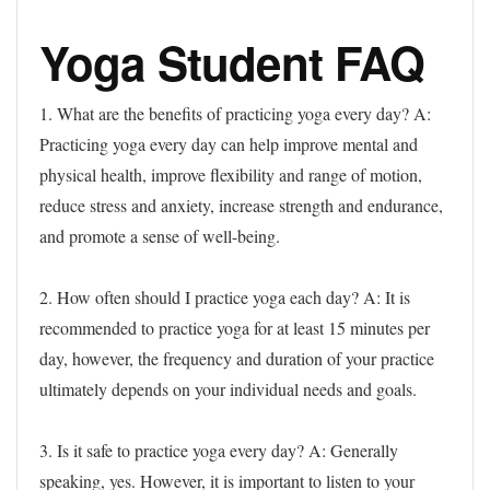
Yoga Student FAQ
1. What are the benefits of practicing yoga every day?
A:
Practicing yoga every day can help improve mental and
physical health, improve flexibility and range of motion,
reduce stress and anxiety, increase strength and endurance,
and promote a sense of well-being.
2. How often should I practice yoga each day?
A: It is
recommended to practice yoga for at least 15 minutes per
day, however, the frequency and duration of your practice
ultimately depends on your individual needs and goals.
3. Is it safe to practice yoga every day?
A: Generally
speaking, yes. However, it is important to listen to your