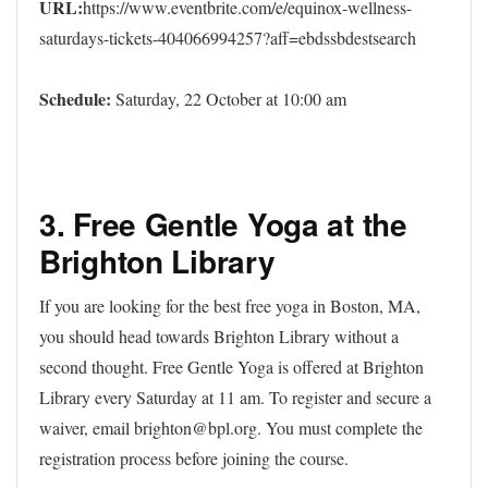
URL:
https://www.eventbrite.com/e/equinox-wellness-
saturdays-tickets-404066994257?aff=ebdssbdestsearch
Schedule:
Saturday, 22 October at 10:00 am
3. Free Gentle Yoga at the
Brighton Library
If you are looking for the best free yoga in Boston, MA,
you should head towards Brighton Library without a
second thought. Free Gentle Yoga is offered at Brighton
Library every Saturday at 11 am. To register and secure a
waiver, email brighton@bpl.org. You must complete the
registration process before joining the course.