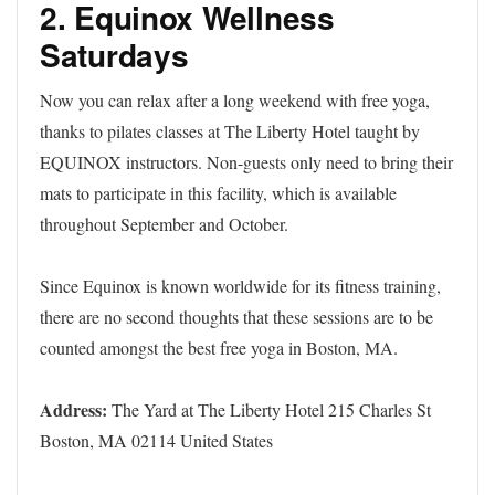
2. Equinox Wellness
Saturdays
Now you can relax after a long weekend with free yoga,
thanks to pilates classes at The Liberty Hotel taught by
EQUINOX instructors. Non-guests only need to bring their
mats to participate in this facility, which is available
throughout September and October.
Since Equinox is known worldwide for its fitness training,
there are no second thoughts that these sessions are to be
counted amongst the best free yoga in Boston, MA.
Address:
The Yard at The Liberty Hotel 215 Charles St
Boston, MA 02114 United States