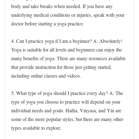
body and take breaks when needed. If you have any
underlying medical conditions or injuries, speak with your
doctor before starting a yoga practice.
4. Can I practice yoga if I am a beginner?
A: Absolutely!
Yoga is suitable for all levels and beginners can enjoy the
many benefits of yoga. There are many resources available
that provide instruction for those just getting started,
including online classes and videos.
5. What type of yoga should I practice every day?
A: The
type of yoga you choose to practice will depend on your
individual needs and goals. Hatha, Vinyasa, and Yin are
some of the more popular styles, but there are many other
types available to explore.