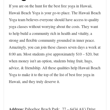
If you are on the hunt for the best free yoga in Hawaii,
Hawaii Beach Yoga is your go-to place. The Hawaii Beach
Yoga team believes everyone should have access to quality
yoga classes without worrying about the costs. They want
to help build a community rich in health and vitality, a
strong and flexible community grounded in inner peace.
Amazingly, you can join these classes seven days a week at
8:00 am. Most students give approximately $10 – $20, but
when money isn’t an option, students bring fruit, hugs,
advice, & friendship. All these qualities help Hawaii Beach
Yoga to make it to the top of the list of best free yoga in
Hawaii, and they truly deserve it.
Address:
Pahoehoe Beach Park: 77 – 6434 Ali’i Drive