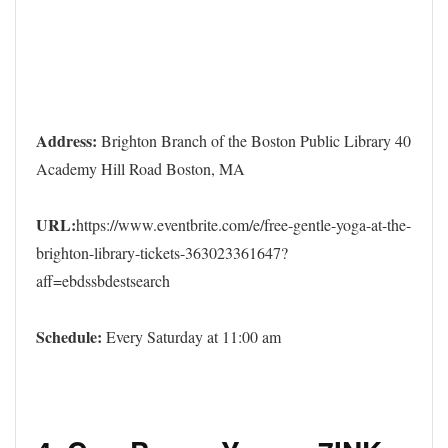
Address:
Brighton Branch of the Boston Public Library 40
Academy Hill Road Boston, MA
URL:
https://www.eventbrite.com/e/free-gentle-yoga-at-the-
brighton-library-tickets-363023361647?
aff=ebdssbdestsearch
Schedule:
Every Saturday at 11:00 am