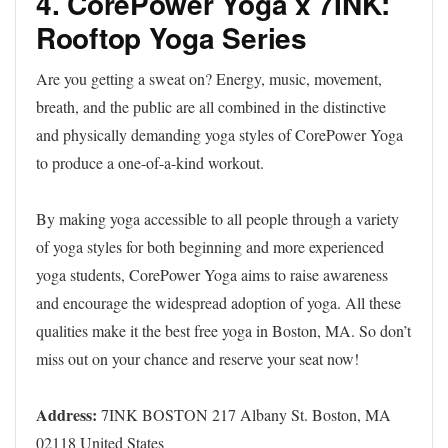
4. CorePower Yoga x 7INK:
Rooftop Yoga Series
Are you getting a sweat on? Energy, music, movement,
breath, and the public are all combined in the distinctive
and physically demanding yoga styles of CorePower Yoga
to produce a one-of-a-kind workout.
By making yoga accessible to all people through a variety
of yoga styles for both beginning and more experienced
yoga students, CorePower Yoga aims to raise awareness
and encourage the widespread adoption of yoga. All these
qualities make it the best free yoga in Boston, MA. So don’t
miss out on your chance and reserve your seat now!
Address:
7INK BOSTON 217 Albany St. Boston, MA
02118 United States