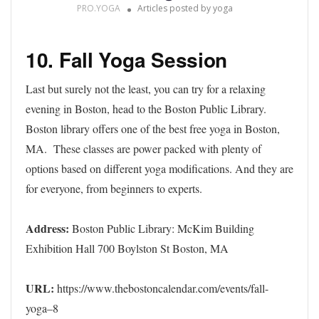
PRO.YOGA
Articles posted by yoga
10. Fall Yoga Session
Last but surely not the least, you can try for a relaxing
evening in Boston, head to the Boston Public Library.
Boston library offers one of the best free yoga in Boston,
MA. These classes are power packed with plenty of
options based on different yoga modifications. And they are
for everyone, from beginners to experts.
Address:
Boston Public Library: McKim Building
Exhibition Hall 700 Boylston St Boston, MA
URL:
https://www.thebostoncalendar.com/events/fall-
yoga–8