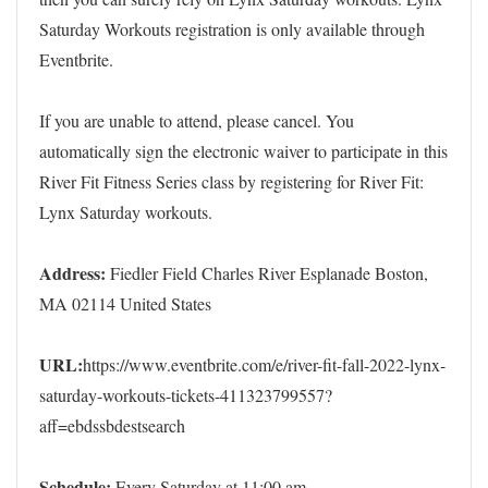
Saturday Workouts registration is only available through
Eventbrite.
If you are unable to attend, please cancel. You
automatically sign the electronic waiver to participate in this
River Fit Fitness Series class by registering for River Fit:
Lynx Saturday workouts.
Address:
Fiedler Field Charles River Esplanade Boston,
MA 02114 United States
URL:
https://www.eventbrite.com/e/river-fit-fall-2022-lynx-
saturday-workouts-tickets-411323799557?
aff=ebdssbdestsearch
Schedule:
Every Saturday at 11:00 am