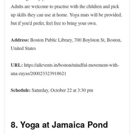
Adults are welcome to practise with the children and pick
up skills they can use at home. Yoga mats will be provided,
but if you’d prefer, feel free to bring your own.
Address:
Boston Public Library, 700 Boylston St, Boston,
United States
URL:
https://allevents.in/boston/mindful-movement-with-
ana-zayas/200023323918621
Schedule:
Saturday, October 22 at 3:30 pm
8.
Yoga at Jamaica Pond