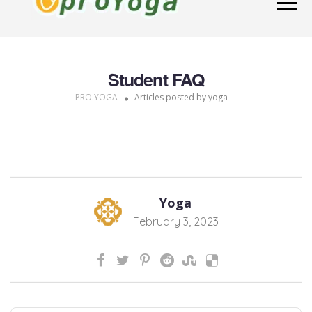
Student FAQ
PRO.YOGA
Articles posted by yoga
Yoga
February 3, 2023