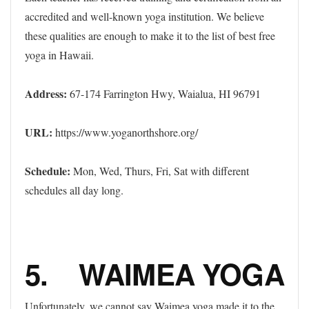
accredited and well-known yoga institution. We believe
these qualities are enough to make it to the list of best free
yoga in Hawaii.
Address:
67-174 Farrington Hwy, Waialua, HI 96791
URL:
https://www.yoganorthshore.org/
Schedule:
Mon, Wed, Thurs, Fri, Sat with different
schedules all day long.
5. WAIMEA YOGA
Unfortunately, we cannot say Waimea yoga made it to the