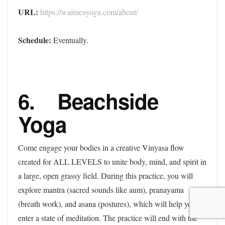
URL:
https://waimeayoga.com/about/
Schedule:
Eventually.
6. Beachside
Yoga
Come engage your bodies in a creative Vinyasa flow
created for ALL LEVELS to unite body, mind, and spirit in
a large, open grassy field. During this practice, you will
explore mantra (sacred sounds like aum), pranayama
(breath work), and asana (postures), which will help you
enter a state of meditation. The practice will end with the