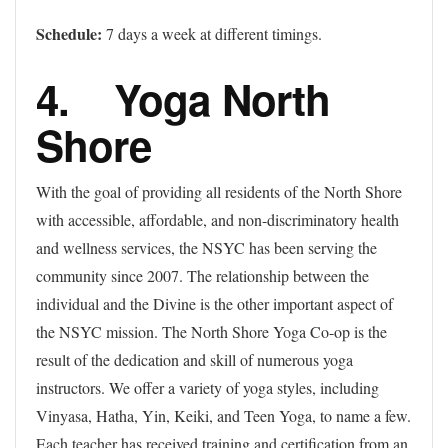
Schedule:
7 days a week at different timings.
4. Yoga North
Shore
With the goal of providing all residents of the North Shore
with accessible, affordable, and non-discriminatory health
and wellness services, the NSYC has been serving the
community since 2007. The relationship between the
individual and the Divine is the other important aspect of
the NSYC mission. The North Shore Yoga Co-op is the
result of the dedication and skill of numerous yoga
instructors. We offer a variety of yoga styles, including
Vinyasa, Hatha, Yin, Keiki, and Teen Yoga, to name a few.
Each teacher has received training and certification from an