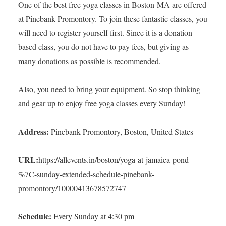
One of the best free yoga classes in Boston-MA are offered
at Pinebank Promontory. To join these fantastic classes, you
will need to register yourself first. Since it is a donation-
based class, you do not have to pay fees, but giving as
many donations as possible is recommended.
Also, you need to bring your equipment. So stop thinking
and gear up to enjoy free yoga classes every Sunday!
Address:
Pinebank Promontory, Boston, United States
URL:
https://allevents.in/boston/yoga-at-jamaica-pond-
%7C-sunday-extended-schedule-pinebank-
promontory/10000413678572747
Schedule:
Every Sunday at 4:30 pm