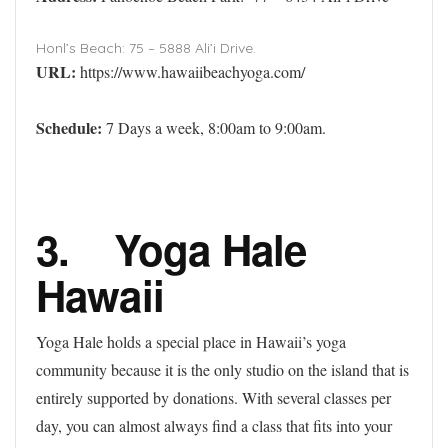
Honl’s Beach: 75 – 5888 Ali’i Drive.
URL:
https://www.hawaiibeachyoga.com/
Schedule:
7 Days a week, 8:00am to 9:00am.
3. Yoga Hale
Hawaii
Yoga Hale holds a special place in Hawaii’s yoga
community because it is the only studio on the island that is
entirely supported by donations. With several classes per
day, you can almost always find a class that fits into your