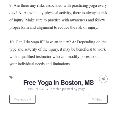
9. Are there any risks associated with practicing yoga every
day?
A: As with any physical activity, there is always a risk
of injury. Make sure to practice with awareness and follow
proper form and alignment to reduce the risk of injury.
10. Can I do yoga if I have an injury?
A: Depending on the
type and severity of the injury, it may be beneficial to work
with a qualified instructor who can modify poses to suit
your individual needs and limitations.
Free Yoga in Boston, MS
PRO.YOGA
Articles posted by yoga
Previous
Next