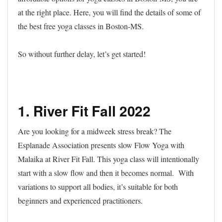
at the right place. Here, you will find the details of some of
the best free yoga classes in Boston-MS.
So without further delay, let’s get started!
1. River Fit Fall 2022
Are you looking for a midweek stress break? The
Esplanade Association presents slow Flow Yoga with
Malaika at River Fit Fall. This yoga class will intentionally
start with a slow flow and then it becomes normal. With
variations to support all bodies, it’s suitable for both
beginners and experienced practitioners.