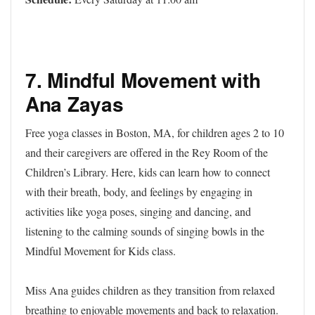
7.
Mindful Movement with
Ana Zayas
Free yoga classes in Boston, MA, for children ages 2 to 10
and their caregivers are offered in the Rey Room of the
Children’s Library. Here, kids can learn how to connect
with their breath, body, and feelings by engaging in
activities like yoga poses, singing and dancing, and
listening to the calming sounds of singing bowls in the
Mindful Movement for Kids class.
Miss Ana guides children as they transition from relaxed
breathing to enjoyable movements and back to relaxation.