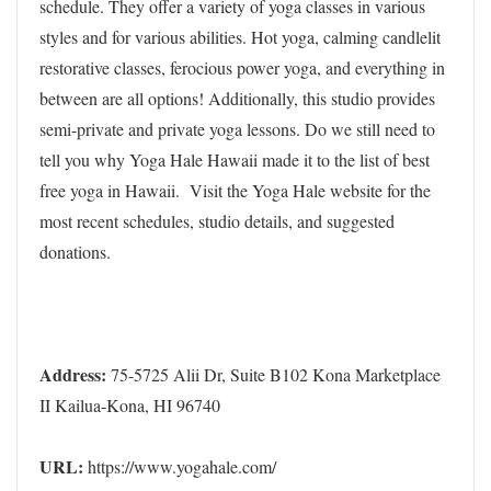
schedule. They offer a variety of yoga classes in various
styles and for various abilities. Hot yoga, calming candlelit
restorative classes, ferocious power yoga, and everything in
between are all options! Additionally, this studio provides
semi-private and private yoga lessons. Do we still need to
tell you why Yoga Hale Hawaii made it to the list of best
free yoga in Hawaii. Visit the Yoga Hale website for the
most recent schedules, studio details, and suggested
donations.
Address:
75-5725 Alii Dr, Suite B102 Kona Marketplace
II Kailua-Kona, HI 96740
URL:
https://www.yogahale.com/