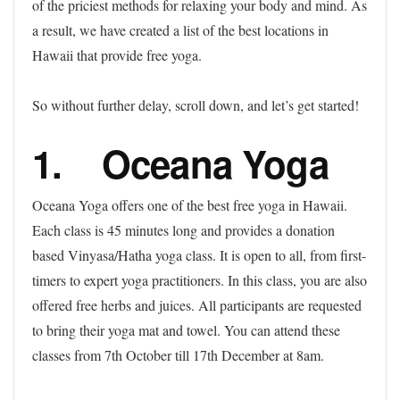
of the priciest methods for relaxing your body and mind. As
a result, we have created a list of the best locations in
Hawaii that provide free yoga.
So without further delay, scroll down, and let’s get started!
1. Oceana Yoga
Oceana Yoga offers one of the best free yoga in Hawaii.
Each class is 45 minutes long and provides a donation
based Vinyasa/Hatha yoga class. It is open to all, from first-
timers to expert yoga practitioners. In this class, you are also
offered free herbs and juices. All participants are requested
to bring their yoga mat and towel. You can attend these
classes from 7th October till 17th December at 8am.