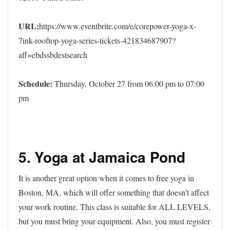
URL:
https://www.eventbrite.com/e/corepower-yoga-x-
7ink-rooftop-yoga-series-tickets-421834687907?
aff=ebdssbdestsearch
Schedule:
Thursday, October 27 from 06:00 pm to 07:00
pm
5. Yoga at Jamaica Pond
It is another great option when it comes to free yoga in
Boston, MA, which will offer something that doesn’t affect
your work routine. This class is suitable for ALL LEVELS,
but you must bring your equipment. Also, you must register