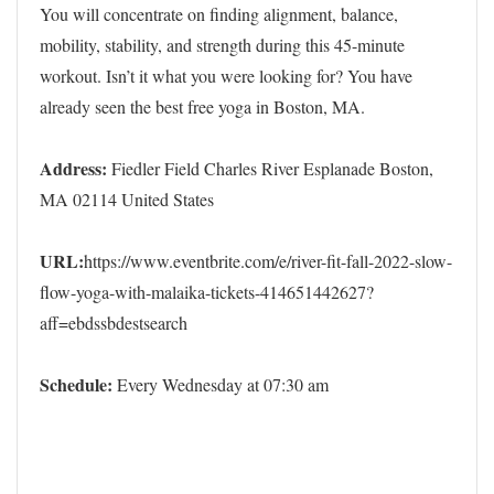
You will concentrate on finding alignment, balance,
mobility, stability, and strength during this 45-minute
workout. Isn’t it what you were looking for? You have
already seen the best free yoga in Boston, MA.
Address:
Fiedler Field Charles River Esplanade Boston,
MA 02114 United States
URL:
https://www.eventbrite.com/e/river-fit-fall-2022-slow-
flow-yoga-with-malaika-tickets-414651442627?
aff=ebdssbdestsearch
Schedule:
Every Wednesday at 07:30 am