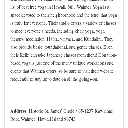
list of best free yoga in Hawaii. Still, Waimea Yoga is a
space devoted to their neighborhood and the tenet that yoga
is truly for everyone. Their studio offers a variety of classes
to meet everyone’s needs, including chair yoga, yoga
therapy, meditation, Hatha, vinyasa, and Kundalini. They
also provide basic, foundational, and gentle classes. Even
their Keiki can take Japanese classes from them! Donation-
based yoga is just one of the many unique workshops and
events that Waimea offers, so be sure to visit their website
frequently to stay up to date on all the goings-on.
Address:
Historic St. James’ Circle • 65-1237 Kawaihae
Road Waimea, Hawaii Island 96743