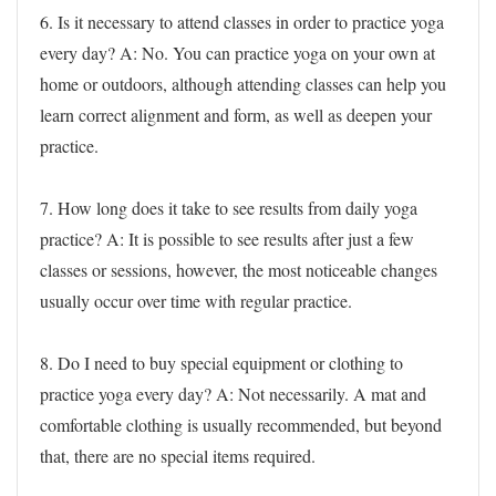
6. Is it necessary to attend classes in order to practice yoga
every day?
A: No. You can practice yoga on your own at
home or outdoors, although attending classes can help you
learn correct alignment and form, as well as deepen your
practice.
7. How long does it take to see results from daily yoga
practice?
A: It is possible to see results after just a few
classes or sessions, however, the most noticeable changes
usually occur over time with regular practice.
8. Do I need to buy special equipment or clothing to
practice yoga every day?
A: Not necessarily. A mat and
comfortable clothing is usually recommended, but beyond
that, there are no special items required.