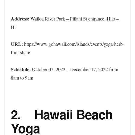
Address:
Wailoa River Park – Piilani St entrance. Hilo –
Hi
URL:
https://www.gohawaii.com/islands/events/yoga-herb-
fruit-share
Schedule:
October 07, 2022 – December 17, 2022 from
8am to 9am
2. Hawaii Beach
Yoga