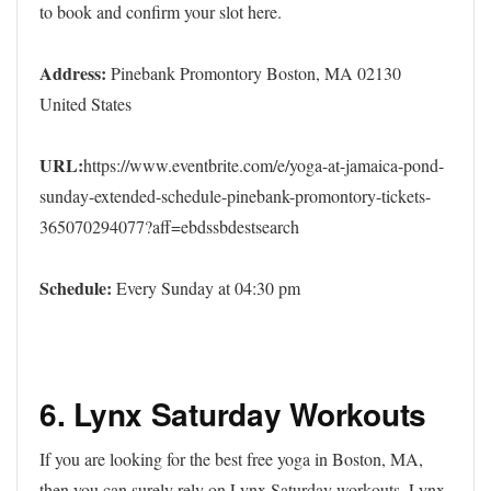
to book and confirm your slot here.
Address:
Pinebank Promontory Boston, MA 02130
United States
URL:
https://www.eventbrite.com/e/yoga-at-jamaica-pond-
sunday-extended-schedule-pinebank-promontory-tickets-
365070294077?aff=ebdssbdestsearch
Schedule:
Every Sunday at 04:30 pm
6. Lynx Saturday Workouts
If you are looking for the best free yoga in Boston, MA,
then you can surely rely on Lynx Saturday workouts. Lynx