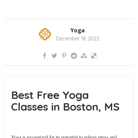
Yoga
December 18, 2022
Best Free Yoga
Classes in Boston, MS
Yoga is recognized for its potential to relieve stress and