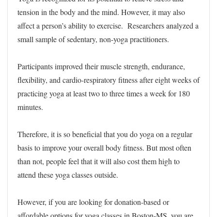
tension in the body and the mind. However, it may also
affect a person’s ability to exercise. Researchers analyzed a
small sample of sedentary, non-yoga practitioners.
Participants improved their muscle strength, endurance,
flexibility, and cardio-respiratory fitness after eight weeks of
practicing yoga at least two to three times a week for 180
minutes.
Therefore, it is so beneficial that you do yoga on a regular
basis to improve your overall body fitness. But most often
than not, people feel that it will also cost them high to
attend these yoga classes outside.
However, if you are looking for donation-based or
affordable options for yoga classes in Boston-MS, you are