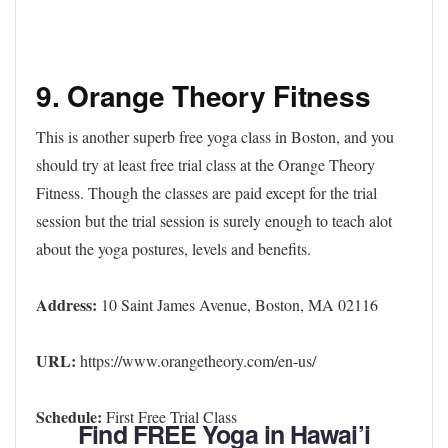
9. Orange Theory Fitness
This is another superb free yoga class in Boston, and you
should try at least free trial class at the Orange Theory
Fitness. Though the classes are paid except for the trial
session but the trial session is surely enough to teach alot
about the yoga postures, levels and benefits.
Address:
10 Saint James Avenue, Boston, MA 02116
URL:
https://www.orangetheory.com/en-us/
Schedule:
First Free Trial Class
Find FREE Yoga in Hawai’i