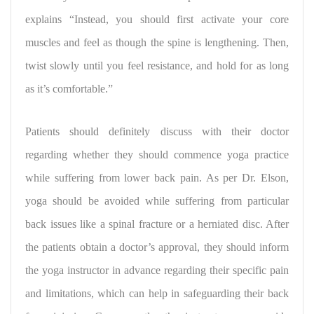
explains “Instead, you should first activate your core
muscles and feel as though the spine is lengthening. Then,
twist slowly until you feel resistance, and hold for as long
as it’s comfortable.”
Patients should definitely discuss with their doctor
regarding whether they should commence yoga practice
while suffering from lower back pain. As per Dr. Elson,
yoga should be avoided while suffering from particular
back issues like a spinal fracture or a herniated disc. After
the patients obtain a doctor’s approval, they should inform
the yoga instructor in advance regarding their specific pain
and limitations, which can help in safeguarding their back