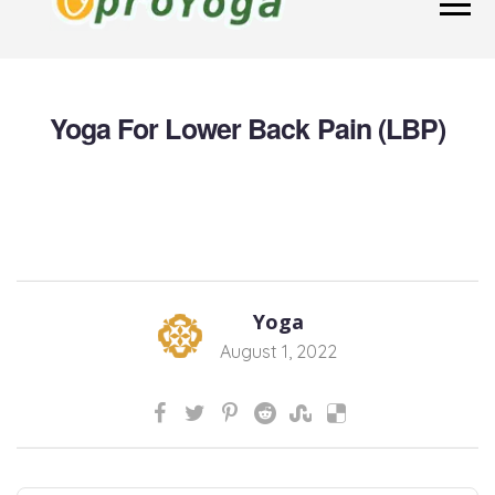
Yoga For Lower Back Pain (LBP)
Yoga
August 1, 2022