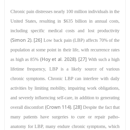
Chronic pain distresses
nearly 100 million individuals in the
United States, resulting in $635 billion in annual costs
,
including specific medical costs and lost productivity
(Simon 2)
[26]
.
Low back pain (LBP)
affects 70% of the
population
at some point in their life, with recurrence rates
(Hoy et al. 2028)
[27]
as high as 85%
.
With such a high
lifetime frequency, LBP is a likely source of various
chronic symptoms. Chronic
LBP can interfere with daily
activities by limiting mobility, impairing work obligations
,
and severely influencing self-care, in addition to generating
(Crown 114)
[28]
overall discomfort
.
Despite the fact that
many patients have
surgeries to cure or repair patho-
anatomy for LBP, many endure chronic symptoms
, which