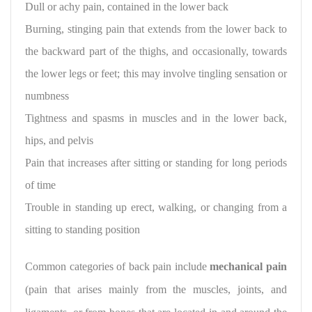
Dull or achy pain, contained in the lower back
Burning, stinging pain that extends from the lower back to
the backward part of the thighs, and occasionally, towards
the lower legs or feet; this may involve tingling sensation or
numbness
Tightness and spasms in muscles and in the lower back,
hips, and pelvis
Pain that increases after sitting or standing for long periods
of time
Trouble in standing up erect, walking, or changing from a
sitting to standing position
Common categories of back pain
include
mechanical pain
(pain that arises mainly from the muscles, joints, and