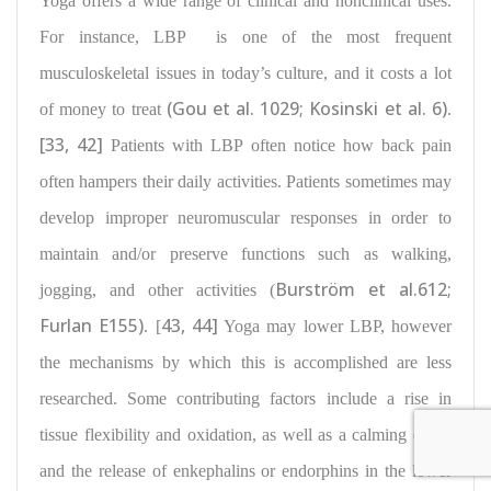
Yoga offers a wide range of clinical and nonclinical uses.
For instance, LBP
is one of the most frequent
musculoskeletal issues
in today’s culture, and it costs a lot
(Gou et al. 1029; Kosinski et al. 6)
of money to treat
.
[33, 42]
Patients with LBP often notice how back pain
often hampers their daily activities. Patients sometimes may
develop improper neuromuscular responses
in order to
maintain and/or preserve functions such
as walking,
Burström et al.612;
jogging, and other activities
(
Furlan E155)
43, 44]
. [
Yoga may lower LBP, however
the mechanisms by which this is accomplished are less
researched. Some contributing factors include a rise in
tissue flexibility and oxidation
, as well as a
calming effect
and the release of enkephalins
or endorphins in the lower