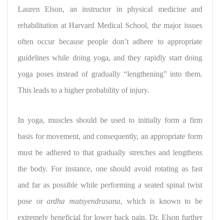
Lauren Elson, an instructor in physical medicine and
rehabilitation at Harvard Medical School, the major issues
often occur because people don’t adhere to appropriate
guidelines while doing yoga, and they rapidly start doing
yoga poses instead of gradually “lengthening” into them.
This leads to a higher probability of injury.
In yoga, muscles should be used to initially form a firm
basis for movement, and consequently, an appropriate form
must be adhered to that gradually stretches and lengthens
the body. For instance, one should avoid rotating as fast
and far as possible while performing a seated spinal twist
pose or
ardha matsyendrasana
, which is known to be
extremely beneficial for lower back pain. Dr. Elson further