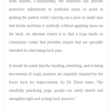
from injuries. Consequently, the instructor can provide
protective adjustments to particular poses or assist in
guiding the patient while carrying out a pose to make sure
that he/she performs it perfectly without applying stress on
the back. An alternate choice is to find a yoga studio or
community center that provides classes that are specially
intended for alleviating back pain.
It should be noted that the bending, stretching, and twisting
movements of yogic postures are regularly required by the
lower back for improvement. As Dr. Elson states, “By
mindfully practicing yoga, people can safely stretch and
strengthen tight and aching back muscles.”