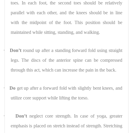
toes. In each foot, the second toes should be relatively
parallel with each other, and the knees should be in line
with the midpoint of the foot. This position should be
maintained while sitting, standing, and walking.
·
Don’t
round up after a standing forward fold using straight
legs. The discs of the anterior spine can be compressed
through this act, which can increase the pain in the back.
·
Do
get up after a forward fold with slightly bent knees, and
utilize core support while lifting the torso.
·
Don’t
neglect core strength. In case of yoga, greater
emphasis is placed on stretch instead of strength. Stretching