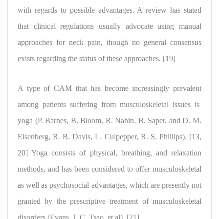
with regards to possible advantages.
A review has stated
that clinical regulations
usually advocate using manual
approaches for neck pain, though no general consensus
exists regarding the status of these approaches. [19]
A type of CAM that has become
increasingly prevalent
among patients suffering from
musculoskeletal issues is
yoga
(P. Barnes, B. Bloom, R. Nahin, B. Saper, and D. M.
Eisenberg, R. B. Davis, L. Culpepper, R. S. Phillips). [13,
20] Yoga consists of physical, breathing, and relaxation
methods, and has been considered to offer musculoskeletal
as well as psychosocial advantages, which are presently
not
granted by the prescriptive treatment of musculoskeletal
disorders
(Evans, J. C. Tsao, et al). [21]