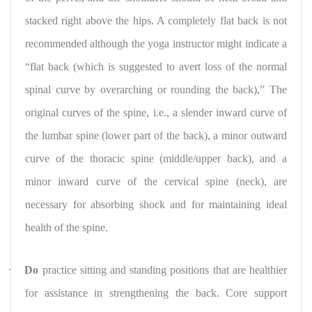
stacked right above the hips. A completely flat back is not
recommended although the yoga instructor might indicate a
“flat back (which is suggested to avert loss of the normal
spinal curve by overarching or rounding the back),” The
original curves of the spine, i.e., a slender inward curve of
the lumbar spine (lower part of the back), a minor outward
curve of the thoracic spine (middle/upper back), and a
minor inward curve of the cervical spine (neck), are
necessary for absorbing shock and for maintaining ideal
health of the spine.
·
Do
practice sitting and standing positions that are healthier
for assistance in strengthening the back. Core support