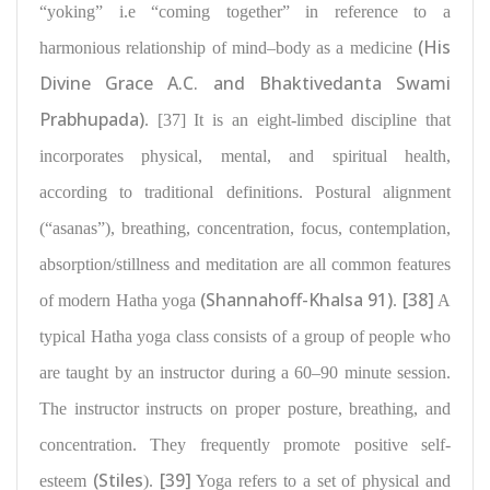
“yoking” i.e “coming together” in reference to a
(His
harmonious relationship of mind–body
as a medicine
Divine Grace A.C. and Bhaktivedanta Swami
Prabhupada)
. [37] It is an eight-limbed discipline that
incorporates physical, mental, and spiritual health,
according to traditional definitions
. Postural alignment
(“asanas”), breathing, concentration
, focus, contemplation,
absorption/stillness and meditation are all common features
(Shannahoff-Khalsa 91)
[38]
of modern Hatha yoga
.
A
typical Hatha yoga class consists of a group of people who
are taught by an instructor during a 60–90 minute session.
The instructor instructs on proper
posture, breathing, and
concentration
. They frequently promote positive self-
(Stiles
[39]
esteem
).
Yoga refers to a set of physical and