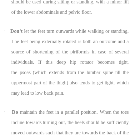
should be used during sitting or standing, with a minor lift
of the lower abdominals and pelvic floor.
·
Don’t
let the feet turn outwards while walking or standing.
The feet being externally rotated is both an outcome and a
source of shortening of the piriformis in case of several
individuals. If this deep hip rotator becomes tight,
the psoas (which extends from the lumbar spine till the
uppermost part of the thigh) also tends to get tight, which
may lead to low back pain.
·
Do
maintain the feet in a parallel position. When the toes
incline towards turning out, the heels should be sufficiently
moved outwards such that they are towards the back of the