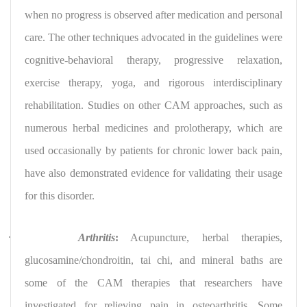
when no progress is observed after medication and personal
care. The other techniques advocated in the guidelines were
cognitive-behavioral therapy, progressive relaxation,
exercise therapy, yoga, and rigorous interdisciplinary
rehabilitation. Studies on other CAM approaches, such as
numerous herbal medicines and prolotherapy, which are
used occasionally by patients for chronic lower back pain,
have also demonstrated evidence for validating their usage
for this disorder.
·
Arthritis
:
Acupuncture, herbal therapies,
glucosamine/chondroitin, tai chi, and mineral baths are
some of the CAM therapies that researchers have
investigated for relieving pain in osteoarthritis. Some