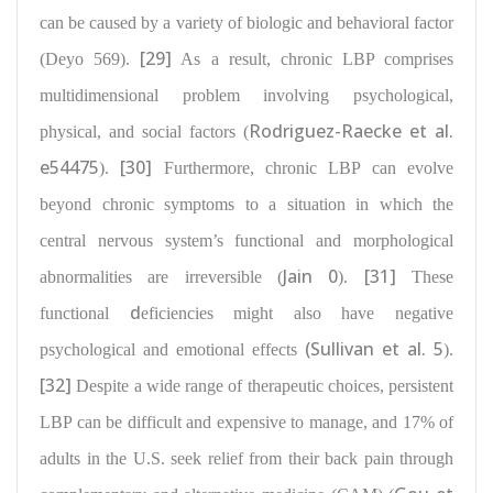
can be caused by a variety of biologic and behavioral factor
[29]
(Deyo 569).
As a result, chronic LBP comprises
multidimensional problem
involving psychological,
Rodriguez-Raecke et al.
physical, and social factors
(
e54475
[30]
).
Furthermore, chronic LBP can evolve
beyond chronic symptoms to a situation in which the
central nervous system’s functional and morphological
Jain 0
[31]
abnormalities
are irreversible (
).
These
d
functional
eficiencies might also have negative
(Sullivan et al. 5
psychological and emotional
effects
).
[32]
Despite a wide range of therapeutic choices, persistent
LBP can be difficult and expensive to manage, and
17% of
adults in the U.S. seek relief from their back pain
through