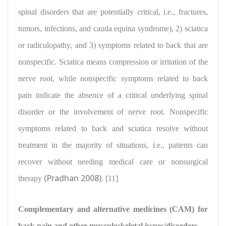
spinal disorders that are potentially critical, i.e., fractures,
tumors, infections, and cauda equina syndrome), 2) sciatica
or radiculopathy, and 3) symptoms related to back that are
nonspecific. Sciatica means compression or irritation of the
nerve root, while nonspecific symptoms related to back
pain indicate the absence of a critical underlying spinal
disorder or the involvement of nerve root. Nonspecific
symptoms related to back and sciatica resolve without
treatment in the majority of situations, i.e., patients can
recover without needing medical care or nonsurgical
(Pradhan 2008)
therapy
. [11]
Complementary and alternative medicines (CAM) for
back pain and other musculoskeletal issues/disorders