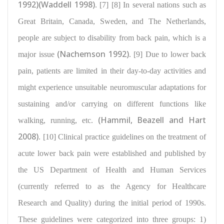
1992)(Waddell 1998)
. [7] [8] In several nations such as
Great Britain, Canada, Sweden, and The Netherlands,
people are subject to
disability from back pain
, which is a
(Nachemson 1992)
major issue
. [9] Due to lower back
pain, patients are limited in their day-to-day activities and
might experience
unsuitable neuromuscular adaptations for
sustaining
and/or carrying on different functions like
(Hammil, Beazell and Hart
walking, running, etc.
2008)
. [10] Clinical practice guidelines on the treatment of
acute lower back pain were established and published by
the US Department of Health and Human Services
(currently referred to as the Agency for Healthcare
Research and Quality) during the initial period of 1990s.
These guidelines were categorized into three groups
: 1)