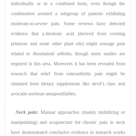
individually or in a combined form, even though the
combination assisted a subgroup of patients exhibiting
moderate-to-severe pain. Some reviews have detected
evidence that γ-linolenic acid (derived from evening
primrose and some other plant oils) might assuage pain
related to rheumatoid arthritis, though more studies are
required in this area. Moreover, it has been revealed from
research that relief from osteoarthritis pain might be
obtained from dietary supplements like devil’s claw and
avocado-soybean unsaponifiables.
·
Neck pain
:
Manual approaches (mainly mobilizing or
manipulating) and acupuncture for chronic pain in neck
have demonstrated conclusive evidence in research works