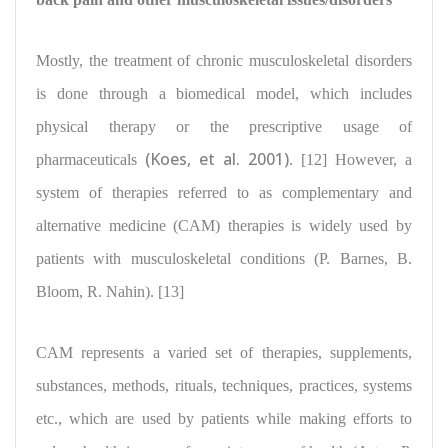
Mostly, the treatment of chronic musculoskeletal disorders
is done through a biomedical model, which
includes
physical therapy or the prescriptive usage of
(Koes, et al. 2001)
pharmaceuticals
. [12] However, a
system of therapies referred to as complementary and
alternative medicine (CAM) therapies is
widely used by
patients with musculoskeletal conditions
(P. Barnes, B.
Bloom, R. Nahin). [13]
CAM represents a varied set of therapies, supplements,
substances, methods, rituals, techniques, practices, systems
etc., which are used by
patients while making efforts to