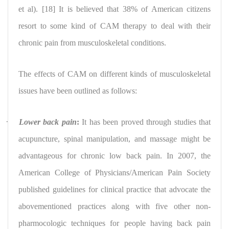
et al). [18] It is believed that 38% of American citizens
resort to some kind of CAM therapy to deal with their
chronic pain from musculoskeletal conditions.
The effects of CAM on different kinds of musculoskeletal
issues have been outlined as follows:
·
Lower back pain
:
It has been proved through studies that
acupuncture, spinal manipulation, and massage might be
advantageous for chronic low back pain. In 2007, the
American College of Physicians/American Pain Society
published guidelines for clinical practice that advocate the
abovementioned practices along with five other non-
pharmocologic techniques for people having back pain