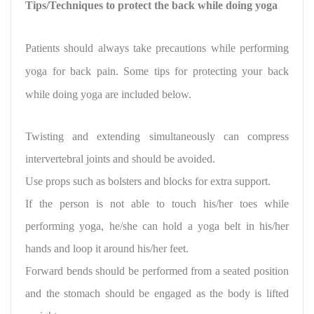
Tips/Techniques to protect the back while doing yoga
Patients should always take precautions while performing
yoga for back pain.
Some tips for protecting
your back
while doing yoga are included below.
Twisting and extending simultaneously can compress
intervertebral joints and should be avoided.
Use props such as bolsters and blocks for extra support.
If the person is not able to touch his/her toes while
performing yoga, he/she can hold a yoga belt in his/her
hands and loop it around his/her feet.
Forward bends should be performed from a seated position
and the stomach should be engaged as the body is lifted