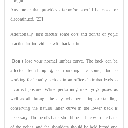
upright.
Any move that provides discomfort should be eased or
discontinued. [23]
Additionally, let’s discuss some do’s and don’ts of yogic
practice for individuals with back pain:
·
Don’t
lose your normal lumbar curve. The back can be
affected by slumping, or rounding the spine, due to
working for lengthy periods in an office chair that leads to
incorrect posture. While performing most yoga poses as
well as all through the day, whether sitting or standing,
conserving the natural inner curve in the lower back is
necessary. The head’s back should be in line with the back
of the pelvis, and the shoulders should be held broad and