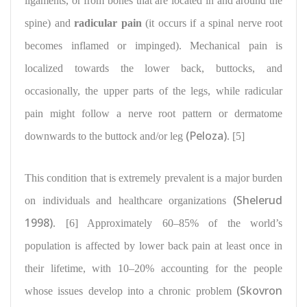
ligaments, or from bones that are located in and around the
spine) and
radicular pain
(it occurs if a spinal nerve root
becomes inflamed or impinged). Mechanical pain is
localized towards the lower back, buttocks, and
occasionally, the upper parts of the legs, while radicular
pain might follow a nerve root pattern or dermatome
(Peloza)
downwards to the buttock and/or leg
. [5]
This condition that is extremely prevalent is a
major burden
(Shelerud
on individuals
and healthcare organizations
1998)
. [6] Approximately 60–85% of the
world’s
population is affected
by lower back pain at least once in
their lifetime, with 10–20%
accounting for the people
(Skovron
whose issues develop
into a chronic problem