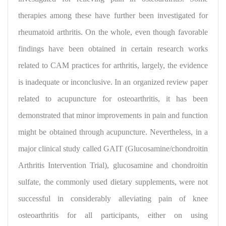
therapies among these have further been investigated for
rheumatoid arthritis. On the whole, even though favorable
findings have been obtained in certain research works
related to CAM practices for arthritis, largely, the evidence
is inadequate or inconclusive. In an organized review paper
related to acupuncture for osteoarthritis, it has been
demonstrated that minor improvements in pain and function
might be obtained through acupuncture. Nevertheless, in a
major clinical study called GAIT (Glucosamine/chondroitin
Arthritis Intervention Trial), glucosamine and chondroitin
sulfate, the commonly used dietary supplements,
were not
successful in considerably alleviating pain of knee
osteoarthritis for all participants, either on using