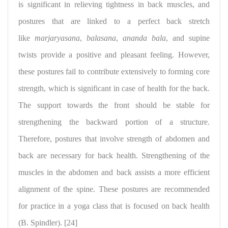
is significant in relieving tightness in back muscles, and
postures that are linked to a perfect back stretch
like
marjaryasana
,
balasana
,
ananda bala
, and supine
twists provide a positive and pleasant feeling. However,
these postures fail to contribute extensively to forming core
strength, which is significant in case of health for the back.
The support towards the front should be stable for
strengthening the backward portion of a structure.
Therefore, postures that involve strength of abdomen and
back are necessary for back health.
Strengthening of the
muscles
in the abdomen and back assists a more efficient
alignment of the spine. These postures are recommended
for practice in a yoga class that is focused on back health
(B. Spindler). [24]