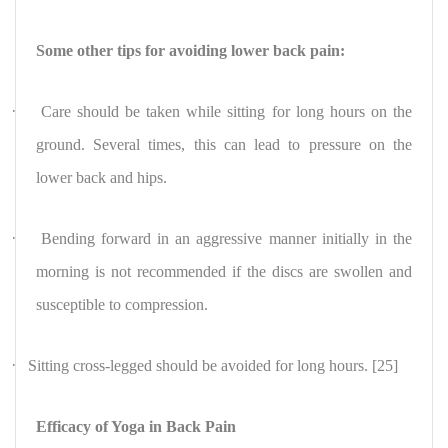
Some other tips for avoiding lower back pain:
·
Care should be taken while sitting
for long hours on the
ground. Several times, this can lead to pressure on the
lower back and hips.
·
Bending forward in an aggressive manner initially in the
morning is not recommended if the discs are swollen and
susceptible to compression.
·
Sitting cross-legged should be avoided for long hours. [25]
Efficacy of Yoga in Back Pain