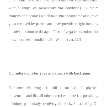
improvements in pain and functional outcomes associated
with a range of musculoskeletal conditions. A future
analysis of outcomes which take into account the amount of
yoga received by participants may provide insight into any
putative duration or dosage effects of yoga interventions for
musculoskeletal conditions (L. Ward, et al). [22]
Considerations for yoga in patients with back pain
Fundamentally, yoga is still a method of physical
movement, and like all other exercises, there is a possibility
of injury, particularly involving the back. As stated by Dr.