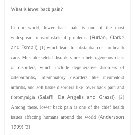
What is lower back pain?
In our world, lower back pain is one of the most
(Furlan, Clarke
widespread musculoskeletal problems
and Esmail)
, [1] which leads to substantial costs in health
care. Musculoskeletal disorders are a
heterogeneous class
of disorders
, which include degenerative disorders of
osteoarthritis, inflammatory disorders like rheumatoid
arthritis, and soft tissue disorders like lower back pain and
(Salaffi, De Angelis and Grassi)
fibromyalgia
. [2]
Among these, lower back pain is one of the
chief health
(Andersson
issues affecting humans
around the world
1999)
[3]