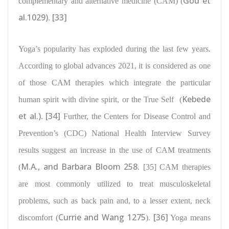
Gou et
complementary and alternative medicine (CAM) (
al.1029)
[33]
.
Yoga’s popularity has exploded during the last few years.
According to global advances 2021, it is considered as one
of those
CAM therapies which integrate the particular
Kebede
human spirit with divine spirit
, or the True Self
(
et al.)
[34]
.
Further, the Centers for Disease Control and
Prevention’s (CDC) National Health Interview Survey
results suggest an
increase in the use of CAM treatments
M.A., and Barbara Bloom 258
(
. [35] CAM therapies
are most commonly utilized to
treat musculoskeletal
problems
, such as back pain and, to a lesser extent, neck
Currie and Wang 1275
[36]
discomfort (
).
Yoga means