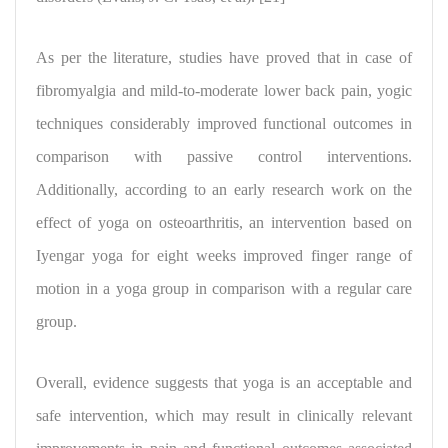
As per the literature, studies have proved that in case of
fibromyalgia and mild-to-moderate lower back pain, yogic
techniques considerably improved functional outcomes in
comparison with passive control interventions.
Additionally, according to an early research work on the
effect of yoga on osteoarthritis, an intervention based on
Iyengar yoga for eight weeks improved finger range of
motion in a yoga group in comparison with a regular care
group.
Overall,
evidence suggests that yoga is an acceptable and
safe intervention
, which may result in clinically relevant