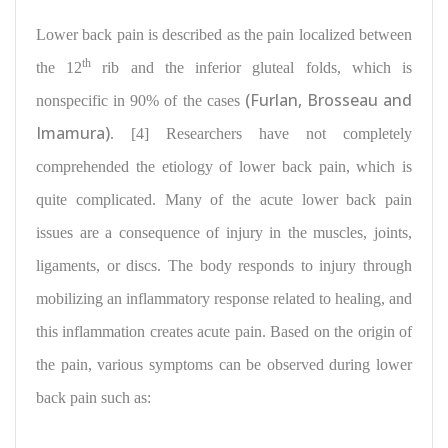
Lower back pain
is described as the pain localized between
th
the 12
rib and the inferior gluteal folds, which is
(Furlan, Brosseau and
nonspecific in 90% of the cases
Imamura)
. [4] Researchers have not completely
comprehended the etiology of lower back pain, which is
quite complicated. Many of the acute lower back pain
issues are a consequence of injury in the muscles, joints,
ligaments, or discs. The body responds to injury through
mobilizing an inflammatory response related to healing, and
this inflammation creates acute pain. Based on the origin of
the pain, various symptoms can be observed during lower
back pain such as: