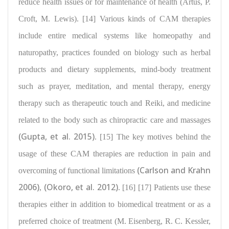
reduce health issues or for maintenance of health
(Artus, P.
Croft, M. Lewis). [14] Various kinds of CAM therapies
include
entire medical systems like homeopathy and
naturopathy
, practices founded on biology such as herbal
products and dietary supplements, mind-body treatment
such as prayer, meditation, and mental therapy, energy
therapy such as therapeutic touch and Reiki, and medicine
related to the body such as chiropractic care and massages
(Gupta, et al. 2015)
. [15]
The key motives
behind the
usage of these CAM therapies are reduction in pain and
(Carlson and Krahn
overcoming of functional limitations
2006)
(Okoro, et al. 2012)
,
. [16] [17]
Patients use these
therapies either
in addition to biomedical treatment or as a
preferred choice of treatment (M. Eisenberg, R. C. Kessler,