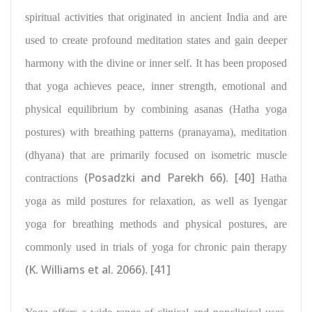
spiritual activities that originated in ancient India and are
used to create profound meditation states and gain deeper
harmony with the divine or inner self. It has been proposed
that
yoga achieves peace, inner strength, emotional and
physical equilibrium by combining asanas
(Hatha yoga
postures) with breathing patterns (pranayama), meditation
(dhyana) that are primarily focused on isometric muscle
(Posadzki and Parekh 66)
[40]
contractions
.
Hatha
yoga as mild postures
for relaxation, as well as Iyengar
yoga for breathing methods
and physical postures, are
commonly used in trials of yoga for chronic pain therapy
(K. Williams et al. 2066)
[41]
.